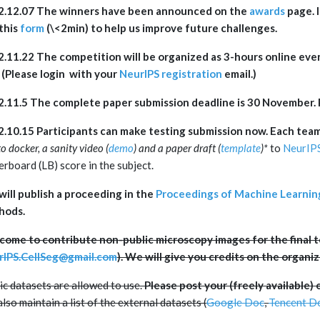
2.12.07 The winners have been announced on the
awards
page. I
this
form
(\<2min) to help us improve future challenges.
.11.22 The competition will be organized as 3-hours online eve
(Please login with your
NeurIPS registration
email.)
2.11.5
The complete paper submission deadline is 30 November. 
.10.15 Participants can make testing submission now. Each team
to docker, a sanity video (
demo
) and a paper draft (
template
)
*
to
NeurIP
erboard (LB) score in the subject.
ill publish a proceeding in the
Proceedings of Machine Learnin
hods.
ome to contribute non-public microscopy images for the final te
rIPS.CellSeg@gmail.com
). We will give you credits on the organi
ic datasets are allowed to use.
Please post your (freely available) 
lso maintain a list of the external datasets (
Google Doc
,
Tencent D