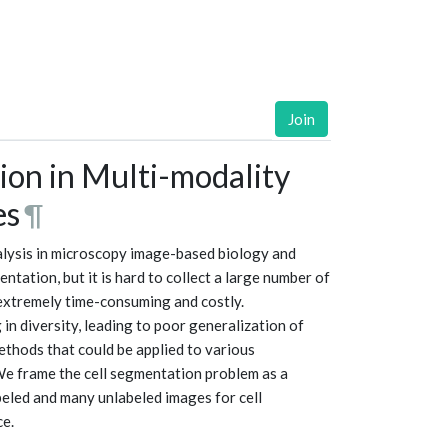
Join
ion in Multi-modality
es
¶
nalysis in microscopy image-based biology and
tation, but it is hard to collect a large number of
 extremely time-consuming and costly.
in diversity, leading to poor generalization of
thods that could be applied to various
We frame the cell segmentation problem as a
beled and many unlabeled images for cell
ce.