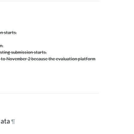
n starts.
n.
sting submission starts.
d to November 2 because the evaluation platform
data
¶