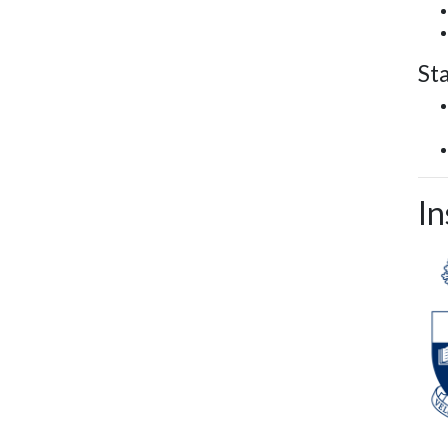
St
In