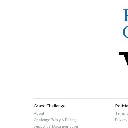
Grand Challenge
Polici
About
Terms o
Challenge Policy & Pricing
Privacy
Support & Documentation