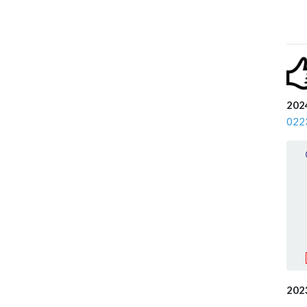
2024
022
202