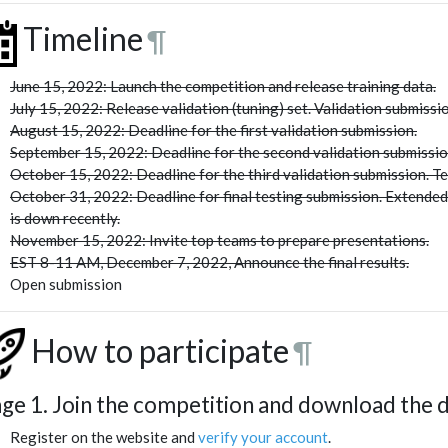
Timeline
¶
June 15, 2022: Launch the competition and release training data.
July 15, 2022: Release validation (tuning) set. Validation submissio
August 15, 2022: Deadline for the first validation submission.
September 15, 2022: Deadline for the second validation submissio
October 15, 2022: Deadline for the third validation submission. Te
October 31, 2022: Deadline for final testing submission. Extende
is down recently.
November 15, 2022: Invite top teams to prepare presentations.
EST 8-11 AM, December 7, 2022, Announce the final results.
Open submission
How to participate
¶
age 1. Join the competition and download the 
Register on the website and
verify your account
.