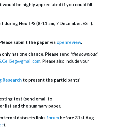
t would be highly appreciated if you could fill
nt during NeurIPS (8-11 am, 7 December. EST).
Please submit the paper via
openreview
.
 only has one chance. Please send
*
the download
S.CellSeg@gmail.com
. Please also include your
g Research
to present the participants'
sting test (send email to
zer list and the summary paper.
external datasets links
forum
before 31st Aug.
oc
).