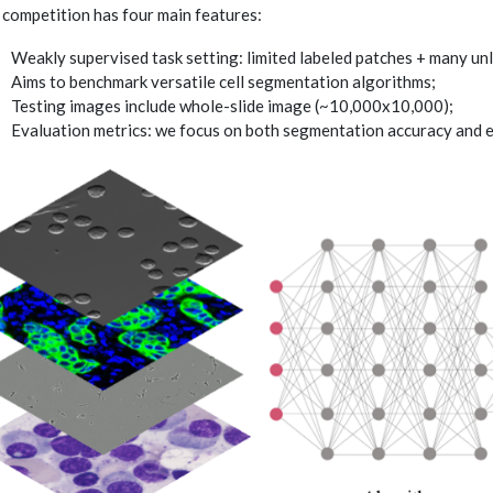
 competition has four main features:
Weakly supervised task setting: limited labeled patches + many un
Aims to benchmark versatile cell segmentation algorithms;
Testing images include whole-slide image (~10,000x10,000);
Evaluation metrics: we focus on both segmentation accuracy and ef