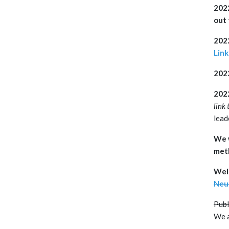
202
out 
2022
Link
202
2022
link 
lead
We w
met
Welc
Neu
Publ
We a