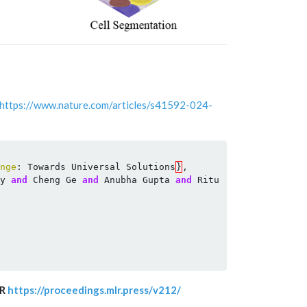
https://www.nature.com/articles/s41592-024-
nge
:
Towards
Universal
Solutions
}
,
y
and
Cheng
Ge
and
Anubha
Gupta
and
Ritu
Gupta
and
Song
LR
https://proceedings.mlr.press/v212/