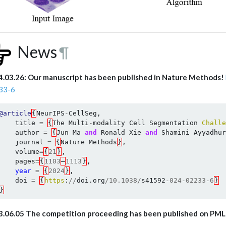
News
¶
.03.26: Our manuscript has been published in Nature Methods!
33-6
@article
{
NeurIPS
-
CellSeg
,
title
=
{
The
Multi
-
modality
Cell
Segmentation
Challe
author
=
{
Jun
Ma
and
Ronald
Xie
and
Shamini
Ayyadhur
journal
=
{
Nature
Methods
}
,
volume
=
{
21
}
,
pages
=
{
1103
–
1113
}
,
year
=
{
2024
}
,
doi
=
{
https
:
//
doi
.
org
/
10.1038
/
s41592
-
024
-
02233
-
6
}
}
3.06.05 The competition proceeding has been published on PM