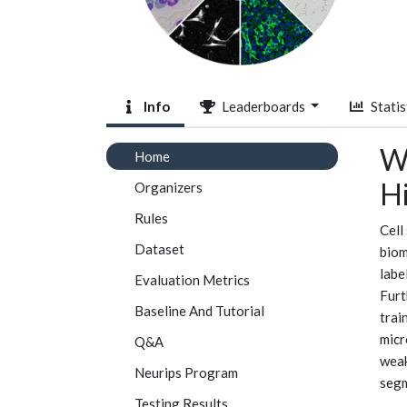
Info
Leaderboards
Statis
We
Home
H
Organizers
Rules
Cell
Dataset
biom
labe
Evaluation Metrics
Furt
Baseline And Tutorial
trai
micr
Q&A
weak
Neurips Program
segm
Testing Results