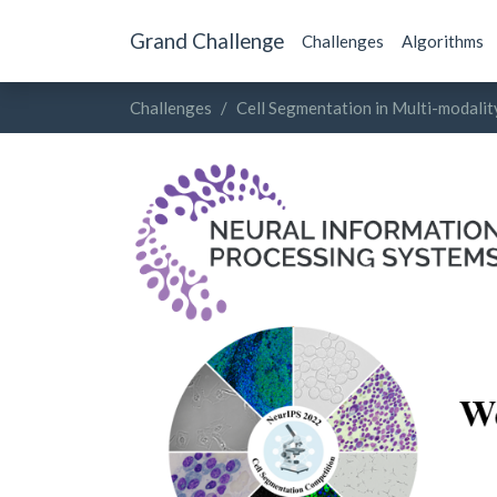
Grand Challenge
Challenges
Algorithms
Challenges
Cell Segmentation in Multi-modali