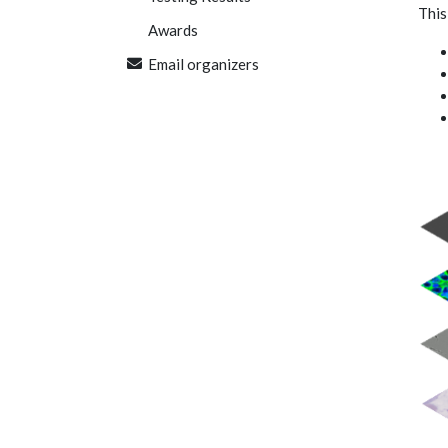
This
Awards
Email organizers