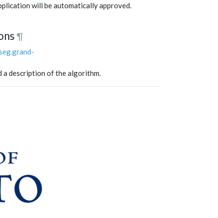
application will be automatically approved.
ons
¶
lseg.grand-
d a description of the algorithm.