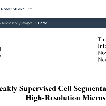
Reader Studies
ty Microscopy Images
Home