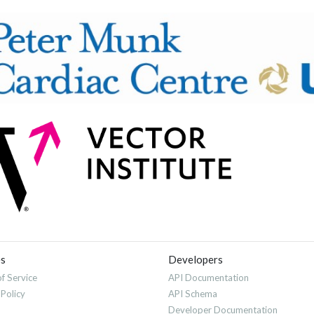
es
Developers
f Service
API Documentation
 Policy
API Schema
Developer Documentation