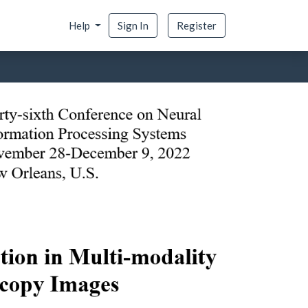
Help
Sign In
Register