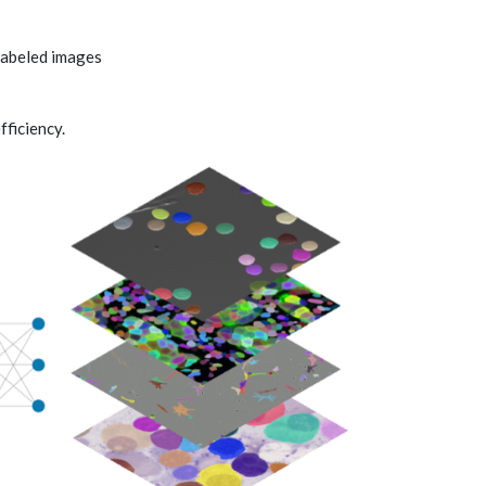
labeled images
ficiency.