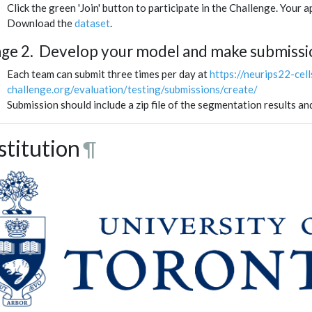
Click the green 'Join' button to participate in the Challenge. Your 
Download the
dataset
.
age 2. Develop your model and make submissi
Each team can submit three times per day at
https://neurips22-cel
challenge.org/evaluation/testing/submissions/create/
Submission should include a zip file of the segmentation results an
stitution
¶