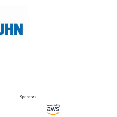
Sponsors