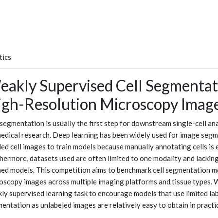
tics
akly Supervised Cell Segmentat
igh-Resolution Microscopy Imag
 segmentation is usually the first step for downstream single-cell a
edical research. Deep learning has been widely used for image segmen
led cell images to train models because manually annotating cells is
hermore, datasets used are often limited to one modality and lacking 
ned models. This competition aims to benchmark cell segmentation me
oscopy images across multiple imaging platforms and tissue types. 
ly supervised learning task to encourage models that use limited la
entation as unlabeled images are relatively easy to obtain in practi