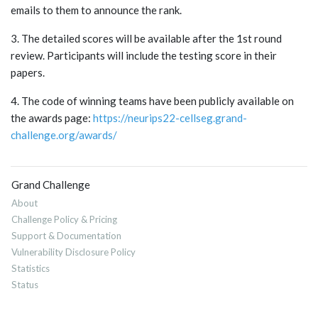
emails to them to announce the rank.
3. The detailed scores will be available after the 1st round
review. Participants will include the testing score in their
papers.
4. The code of winning teams have been publicly available on
the awards page:
https://neurips22-cellseg.grand-
challenge.org/awards/
Grand Challenge
About
Challenge Policy & Pricing
Support & Documentation
Vulnerability Disclosure Policy
Statistics
Status