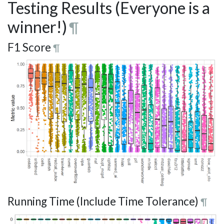
Testing Results (Everyone is a
winner!)
¶
F1 Score
¶
Running Time (Include Time Tolerance)
¶