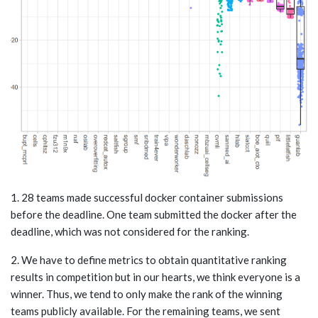
1. 28 teams made successful docker container submissions
before the deadline. One team submitted the docker after the
deadline, which was not considered for the ranking.
2. We have to define metrics to obtain quantitative ranking
results in competition but in our hearts, we think everyone is a
winner. Thus, we tend to only make the rank of the winning
teams publicly available. For the remaining teams, we sent