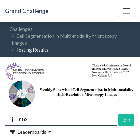
Grand Challenge
Challenges
Cell Segmentation in Multi-modality Microscopy
Images
Testing Results
Info
Join
Leaderboards