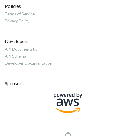
Policies
Terms of Service
Privacy Policy
Developers
API Documentation
API Schema
Developer Documentation
Sponsors