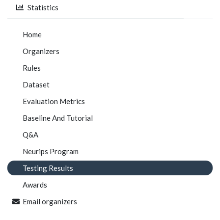
Statistics
Home
Organizers
Rules
Dataset
Evaluation Metrics
Baseline And Tutorial
Q&A
Neurips Program
Testing Results
Awards
Email organizers